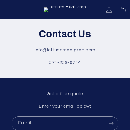
Skip to
Log
Cart
content
in
Contact Us
info@lettucemealprep.com
571-259-6714
Get a free quote
Enter your email below:
Email