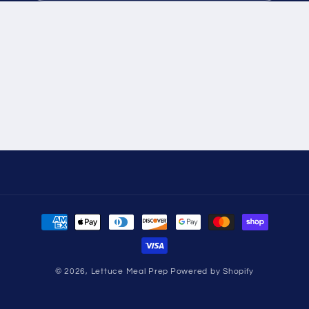
Payment
methods
© 2026,
Lettuce Meal Prep
Powered by Shopify